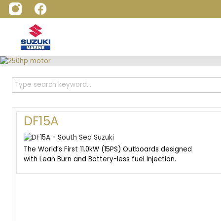
DF15A
The World’s First 11.0kW (15PS) Outboards designed
with Lean Burn and Battery-less fuel Injection.