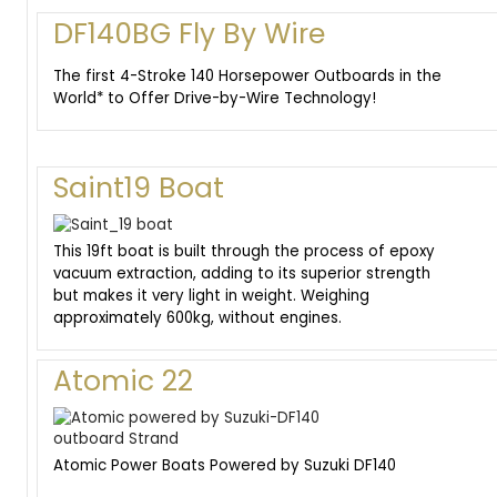
DF140BG Fly By Wire
The first 4-Stroke 140 Horsepower Outboards in the
World* to Offer Drive-by-Wire Technology!
Saint19 Boat
This 19ft boat is built through the process of epoxy
vacuum extraction, adding to its superior strength
but makes it very light in weight. Weighing
approximately 600kg, without engines.
Atomic 22
Atomic Power Boats Powered by Suzuki DF140