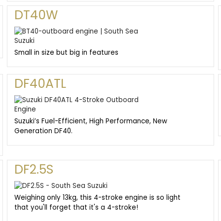
DT40W
Small in size but big in features
DF40ATL
Suzuki’s Fuel-Efficient, High Performance, New
Generation DF40.
DF2.5S
Weighing only 13kg, this 4-stroke engine is so light
that you'll forget that it's a 4-stroke!