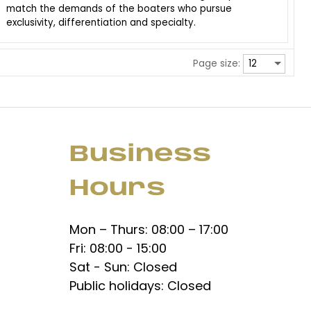
match the demands of the boaters who pursue
exclusivity, differentiation and specialty.
Page size:
Business
Hours
Mon – Thurs: 08:00 – 17:00
Fri: 08:00 - 15:00
Sat - Sun: Closed
Public holidays: Closed