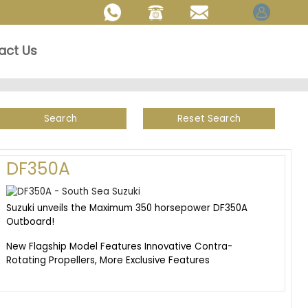
act Us
Search
Reset Search
DF350A
Suzuki unveils the Maximum 350 horsepower DF350A
Outboard!
New Flagship Model Features Innovative Contra-
Rotating Propellers, More Exclusive Features