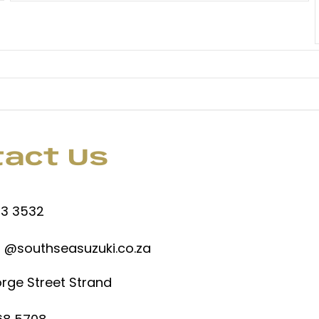
tact Us
53 3532
 @southseasuzuki.co.za
rge Street Strand