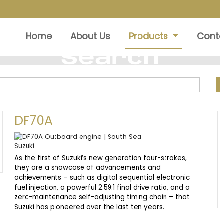
Home
About Us
Products
Cont
Search
DF70A
As the first of Suzuki’s new generation four-strokes,
they are a showcase of advancements and
achievements – such as digital sequential electronic
fuel injection, a powerful 2.59:1 final drive ratio, and a
zero-maintenance self-adjusting timing chain – that
Suzuki has pioneered over the last ten years.