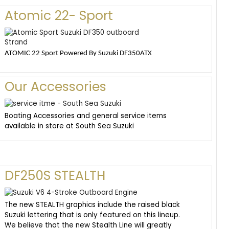
Atomic 22- Sport
ATOMIC 22 Sport Powered By Suzuki DF350ATX
Our Accessories
Boating Accessories and general service items
available in store at South Sea Suzuki
DF250S STEALTH
The new STEALTH graphics include the raised black
Suzuki lettering that is only featured on this lineup.
We believe that the new Stealth Line will greatly