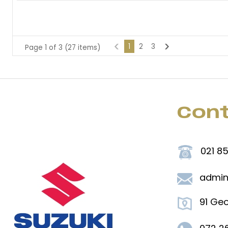
1
2
3
Page 1 of 3 (27 items)
Con
021 8
admin
91 Geo